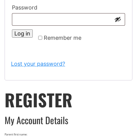
Password
Log in
Remember me
Lost your password?
REGISTER
My Account Details
Parent first name: