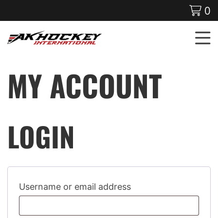
0
MY ACCOUNT
LOGIN
Username or email address