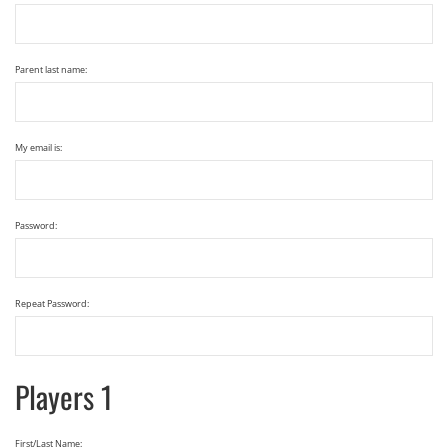
Parent last name:
My email is:
Password:
Repeat Password:
Players 1
First/Last Name: