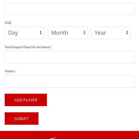
DOB:
Team/League Played for last season:
Position:
ADD PLAYER
SUBMIT