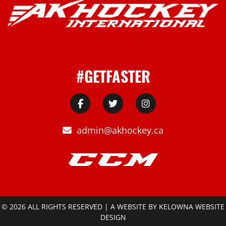
#GETFASTER
admin@akhockey.ca
© 2026 ALL RIGHTS RESERVED | A WEBSITE BY
KELOWNA WEBSITE
DESIGN